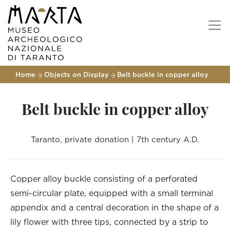
Home
Objects on Display
Belt buckle in copper alloy
Belt buckle in copper alloy
Taranto, private donation | 7th century A.D.
Copper alloy buckle consisting of a perforated
semi-circular plate, equipped with a small terminal
appendix and a central decoration in the shape of a
lily flower with three tips, connected by a strip to