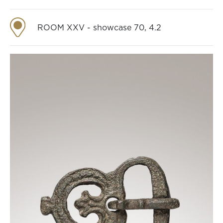
ROOM XXV - showcase 70, 4.2