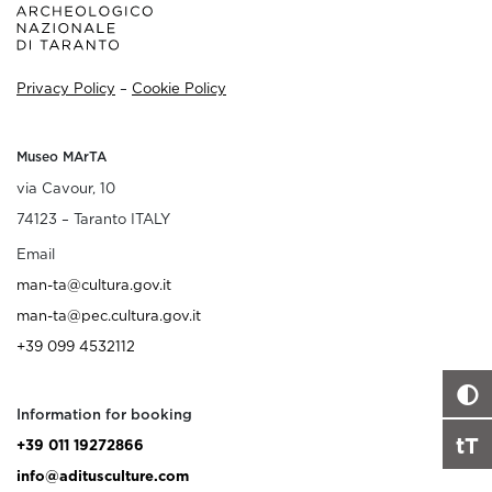
Privacy Policy
–
Cookie Policy
Museo MArTA
via Cavour, 10
74123 – Taranto ITALY
Email
man-ta@cultura.gov.it
man-ta@pec.cultura.gov.it
+39 099 4532112
Information for booking
tT
+39 011 19272866
info@aditusculture.com