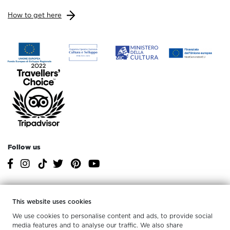
How to get here
Follow us
Services at MArTA
This website uses cookies
For the whole
We use cookies to personalise content and ads, to provide social
Accessibility
Tactile paths
family
media features and to analyse our traffic. We also share