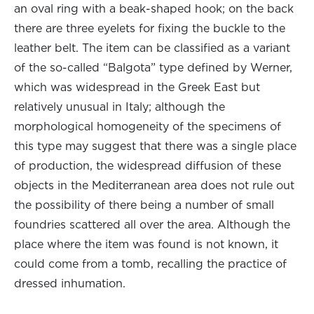
an oval ring with a beak-shaped hook; on the back
there are three eyelets for fixing the buckle to the
leather belt. The item can be classified as a variant
of the so-called “Balgota” type defined by Werner,
which was widespread in the Greek East but
relatively unusual in Italy; although the
morphological homogeneity of the specimens of
this type may suggest that there was a single place
of production, the widespread diffusion of these
objects in the Mediterranean area does not rule out
the possibility of there being a number of small
foundries scattered all over the area. Although the
place where the item was found is not known, it
could come from a tomb, recalling the practice of
dressed inhumation.