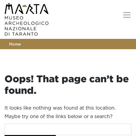
Home
Oops! That page can’t be
found.
It looks like nothing was found at this location.
Maybe try one of the links below or a search?