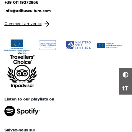
+39 011 19272866
info@aditusculture.com
Comment arriver ici
tT
Listen to our playlists on
Suivez-nous sur