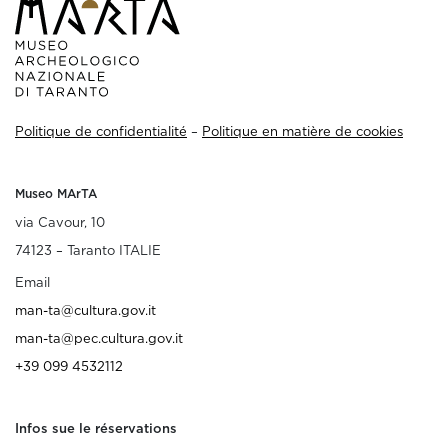
Politique de confidentialité
–
Politique en matière de cookies
Museo MArTA
via Cavour, 10
74123 – Taranto ITALIE
Email
man-ta@cultura.gov.it
man-ta@pec.cultura.gov.it
+39 099 4532112
Infos sue le réservations